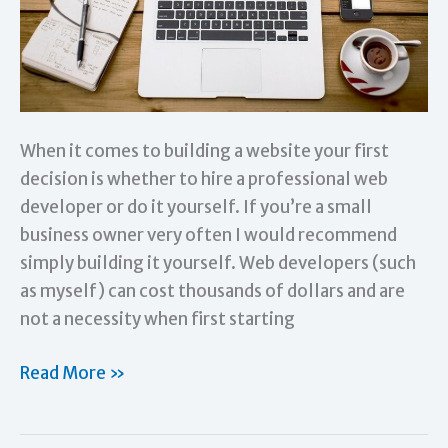
When it comes to building a website your first
decision is whether to hire a professional web
developer or do it yourself. If you’re a small
business owner very often I would recommend
simply building it yourself. Web developers (such
as myself) can cost thousands of dollars and are
not a necessity when first starting
Which
Read More »
Website
Platform