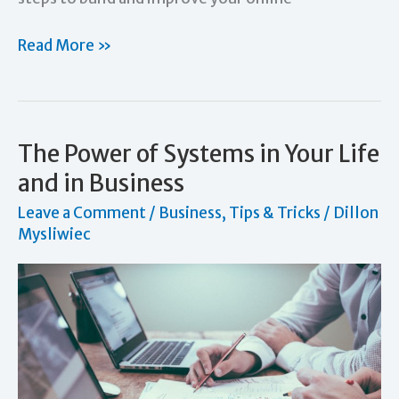
Social
Read More »
Media
Marketing:
How
It
The Power of Systems in Your Life
Can
and in Business
Help
Leave a Comment
/
Business
,
Tips & Tricks
/
Dillon
Your
Mysliwiec
Business