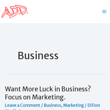
Skip
to
content
Business
Want More Luck in Business?
Focus on Marketing.
Leave a Comment
/
Business
,
Marketing
/
Dillon