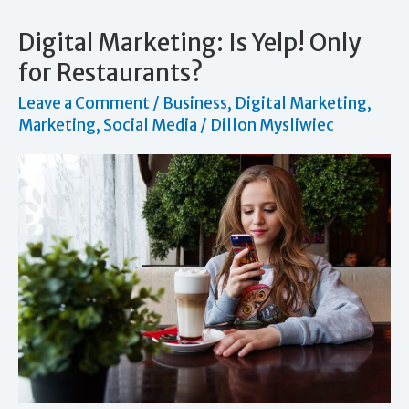
Should
You
Digital Marketing: Is Yelp! Only
Use
for Restaurants?
Leave a Comment
/
Business
,
Digital Marketing
,
Marketing
,
Social Media
/
Dillon Mysliwiec