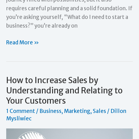
requires careful planning and a solid foundation. If
you’re asking yourself, “What do I need to start a
business?” you’re already on
What
Read More »
Do
I
Need
to
How to Increase Sales by
Start
Understanding and Relating to
a
Your Customers
Business?
1 Comment
/
Business
,
Marketing
,
Sales
/
Dillon
Essentials
Mysliwiec
for
Entrepreneurs