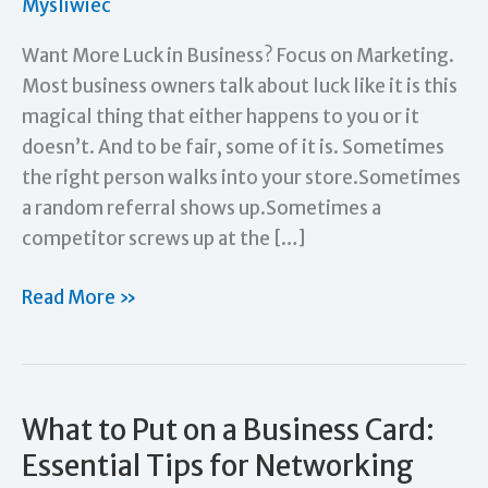
Mysliwiec
Want More Luck in Business? Focus on Marketing.
Most business owners talk about luck like it is this
magical thing that either happens to you or it
doesn’t. And to be fair, some of it is. Sometimes
the right person walks into your store.Sometimes
a random referral shows up.Sometimes a
competitor screws up at the […]
Want
Read More »
More
Luck
in
Business?
What to Put on a Business Card:
Focus
Essential Tips for Networking
on