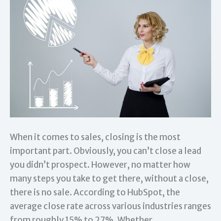
When it comes to sales, closing is the most
important part. Obviously, you can’t close a lead
you didn’t prospect. However, no matter how
many steps you take to get there, without a close,
there is no sale. According to HubSpot, the
average close rate across various industries ranges
from roughly 15% to 27%. Whether