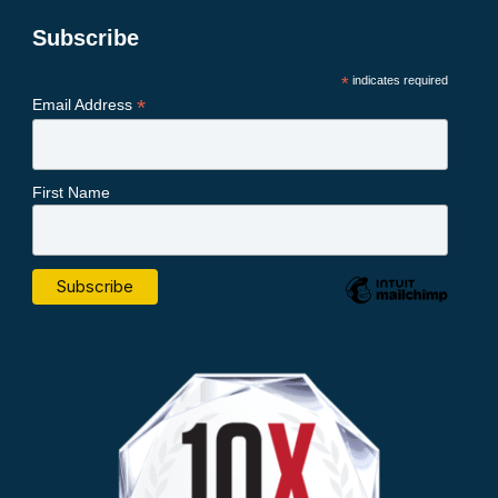
Subscribe
*
indicates required
*
Email Address
First Name