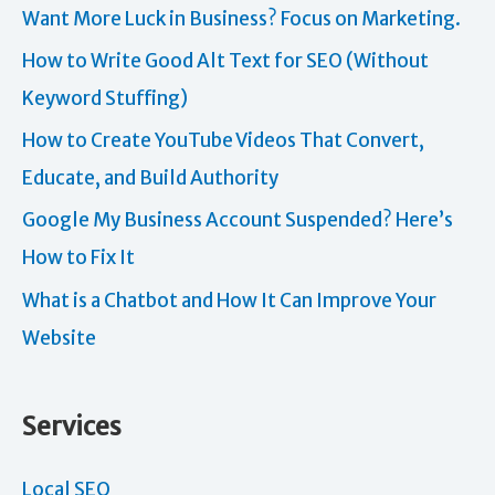
Want More Luck in Business? Focus on Marketing.
How to Write Good Alt Text for SEO (Without
Keyword Stuffing)
How to Create YouTube Videos That Convert,
Educate, and Build Authority
Google My Business Account Suspended? Here’s
How to Fix It
What is a Chatbot and How It Can Improve Your
Website
Services
Local SEO