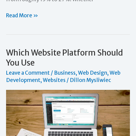
How
Read More »
to
Increase
Sales
by
Which Website Platform Should
Understanding
You Use
and
Leave a Comment
/
Business
,
Web Design
,
Web
Relating
Development
,
Websites
/
Dillon Mysliwiec
to
Your
Customers