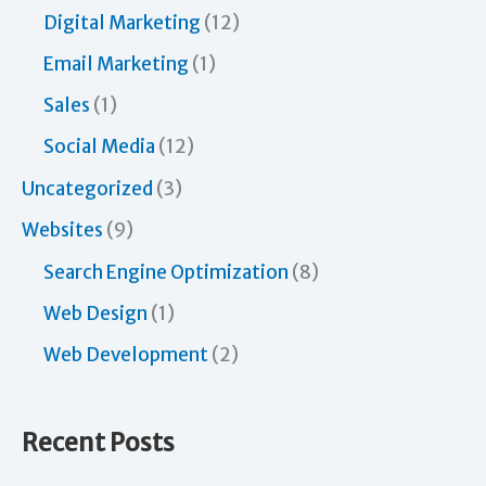
Digital Marketing
(12)
Email Marketing
(1)
Sales
(1)
Social Media
(12)
Uncategorized
(3)
Websites
(9)
Search Engine Optimization
(8)
Web Design
(1)
Web Development
(2)
Recent Posts