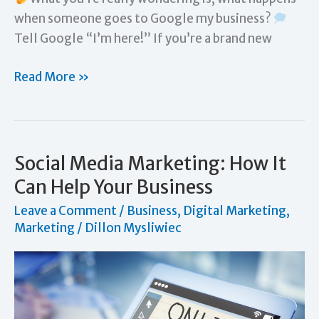
when someone goes to Google my business?
Tell Google “I’m here!” If you’re a brand new
How
Read More »
to
Let
Google
Know
Social Media Marketing: How It
I
Can Help Your Business
Have
Leave a Comment
/
Business
,
Digital Marketing
,
a
Marketing
/
Dillon Mysliwiec
Business