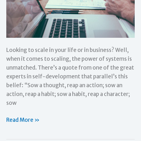
Looking to scale in your life or in business? Well,
when it comes to scaling, the power of systems is
unmatched. There’s a quote from one of the great
experts in self-development that parallel’s this
belief: “Sow a thought, reap an action; sow an
action, reap a habit; sow a habit, reap a character;
sow
The
Read More »
Power
of