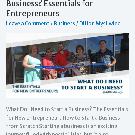
Business? Essentials for
Card:
Entrepreneurs
Essential
Leave a Comment
/
Business
/
Dillon Mysliwiec
Tips
for
Networking
What Do I Need to Start a Business? The Essentials
for New Entrepreneurs How to Start a Business
from Scratch Starting a business is an exciting
journey filled with possibilities, but it also