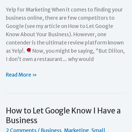
Yelp for Marketing When it comes to finding your
business online, there are few competitors to
Google (see my article on How to Let Google
Know About Your Business). However, one
contender is the ultimate review platform known
as Yelp!.
Now, you might be saying, “But Dillon,
I don’t own a restaurant… why would
Digital
Read More »
Marketing:
Is
Yelp!
Only
How to Let Google Know I Have a
for
Business
Restaurants?
2 Comments
/
Business
,
Marketing
,
Small