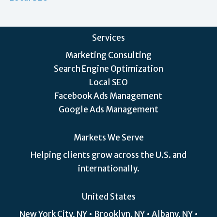
Services
Marketing Consulting
Search Engine Optimization
Local SEO
Facebook Ads Management
Google Ads Management
Markets We Serve
Helping clients grow across the U.S. and
internationally.
United States
New York City, NY • Brooklyn, NY • Albany, NY •