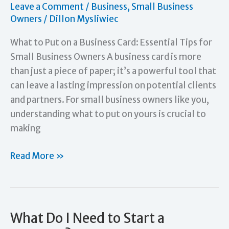
Leave a Comment
/
Business
,
Small Business
Marketing.
Owners
/
Dillon Mysliwiec
What to Put on a Business Card: Essential Tips for
Small Business Owners A business card is more
than just a piece of paper; it’s a powerful tool that
can leave a lasting impression on potential clients
and partners. For small business owners like you,
understanding what to put on yours is crucial to
making
What
Read More »
to
Put
on
a
What Do I Need to Start a
Business