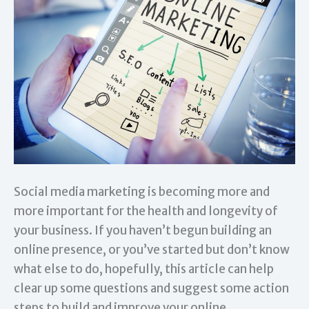
Social media marketing is becoming more and
more important for the health and longevity of
your business. If you haven’t begun building an
online presence, or you’ve started but don’t know
what else to do, hopefully, this article can help
clear up some questions and suggest some action
steps to build and improve your online