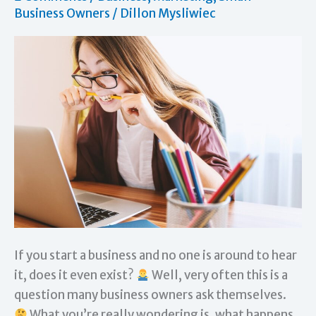
Business Owners
/
Dillon Mysliwiec
If you start a business and no one is around to hear
it, does it even exist?
Well, very often this is a
question many business owners ask themselves.
What you’re really wondering is, what happens