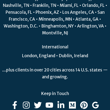
Nashville, TN • Franklin, TN • Miami, FL • Orlando, FL •
Pensacola, FL • Phoenix, AZ • Los Angeles, CA • San
Francisco, CA • Minneapolis, MN • Atlanta, GA •
Washington, D.C. • Binghamton, NY • Arlington, VA •
Montville, NJ
International
London, England • Dublin, Ireland
…plus clients in over 20 cities across 14 U.S. states —
and growing.
Keep in Touch