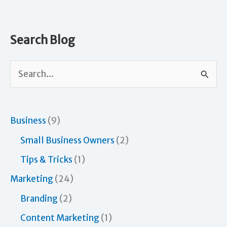
Systems
in
Your
Search Blog
Life
and
S
in
e
Business
a
r
Business
(9)
c
Small Business Owners
(2)
h
Tips & Tricks
(1)
f
Marketing
(24)
o
Branding
(2)
r
Content Marketing
(1)
: