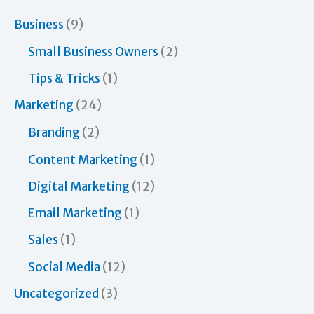
a
r
Business
(9)
c
Small Business Owners
(2)
h
Tips & Tricks
(1)
f
Marketing
(24)
o
Branding
(2)
r
Content Marketing
(1)
:
Digital Marketing
(12)
Email Marketing
(1)
Sales
(1)
Social Media
(12)
Uncategorized
(3)