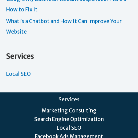
How to Fix It
What is a Chatbot and How It Can Improve Your
Website
Services
Local SEO
Services
Marketing Consulting
Search Engine Optimization
Local SEO
Facebook Ads Management