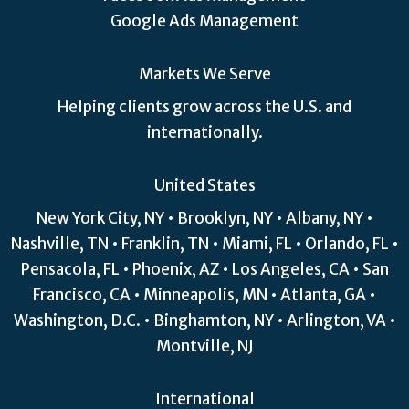
Google Ads Management
Markets We Serve
Helping clients grow across the U.S. and
internationally.
United States
New York City, NY • Brooklyn, NY • Albany, NY •
Nashville, TN • Franklin, TN • Miami, FL • Orlando, FL •
Pensacola, FL • Phoenix, AZ • Los Angeles, CA • San
Francisco, CA • Minneapolis, MN • Atlanta, GA •
Washington, D.C. • Binghamton, NY • Arlington, VA •
Montville, NJ
International