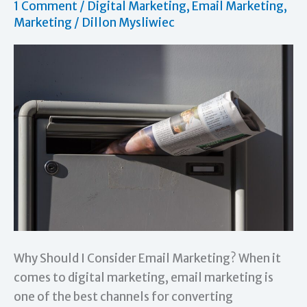
1 Comment
/
Digital Marketing
,
Email Marketing
,
Marketing
/
Dillon Mysliwiec
Why Should I Consider Email Marketing? When it
comes to digital marketing, email marketing is
one of the best channels for converting