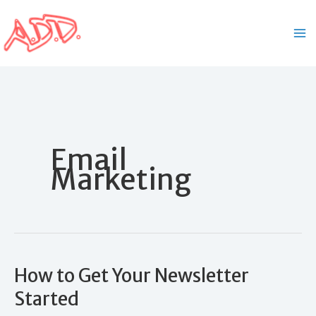
Skip
to
content
Email
Marketing
How to Get Your Newsletter
Started