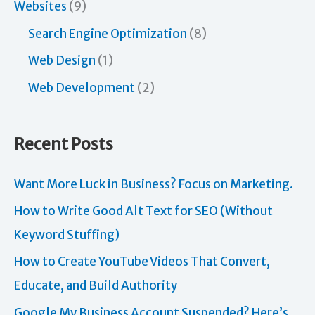
Websites
(9)
Search Engine Optimization
(8)
Web Design
(1)
Web Development
(2)
Recent Posts
Want More Luck in Business? Focus on Marketing.
How to Write Good Alt Text for SEO (Without
Keyword Stuffing)
How to Create YouTube Videos That Convert,
Educate, and Build Authority
Google My Business Account Suspended? Here’s