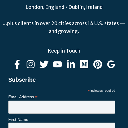
London, England • Dublin, Ireland
…plus clients in over 20 cities across 14 U.S. states —
and growing.
Keep in Touch
Subscribe
*
indicates required
*
Email Address
First Name