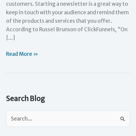
customers. Starting a newsletter is a great way to
keep in touch with your audience and remind them
of the products and services that you offer.
According to Russel Brunson of ClickFunnels, “On
[…]
How
Read More »
to
Get
Your
Newsletter
Started
Search Blog
S
e