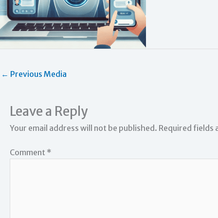
←
Previous Media
Leave a Reply
Your email address will not be published.
Required fields
Comment
*