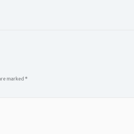
 are marked
*