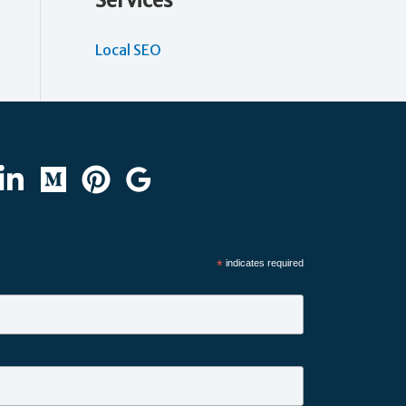
Services
Local SEO
*
indicates required