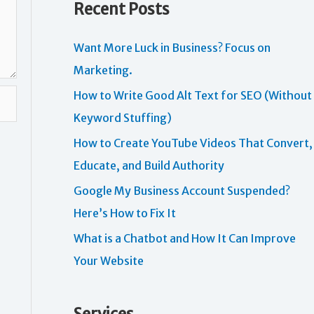
Recent Posts
Want More Luck in Business? Focus on
Marketing.
How to Write Good Alt Text for SEO (Without
Keyword Stuffing)
How to Create YouTube Videos That Convert,
Educate, and Build Authority
Google My Business Account Suspended?
Here’s How to Fix It
What is a Chatbot and How It Can Improve
Your Website