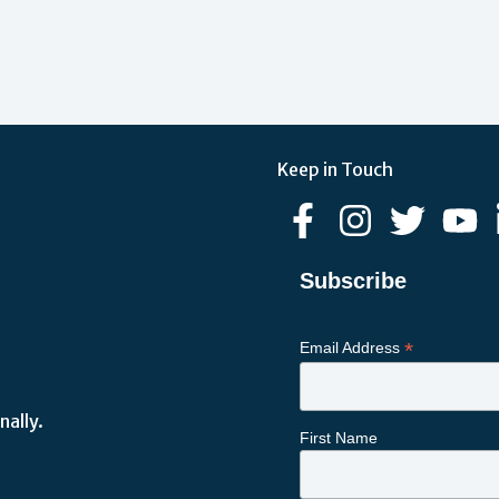
Keep in Touch
Subscribe
*
Email Address
nally.
First Name