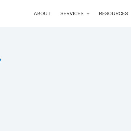
ABOUT
SERVICES
RESOURCES
5