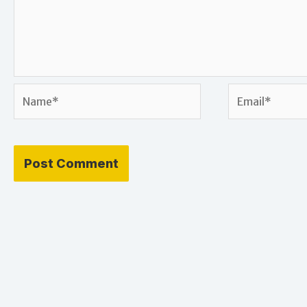
Name*
Email*