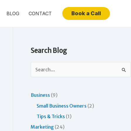
Book a Call
BLOG
CONTACT
Search Blog
S
e
a
r
Business
(9)
c
Small Business Owners
(2)
h
Tips & Tricks
(1)
f
Marketing
(24)