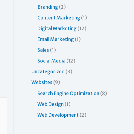
o
Branding
(2)
r
Content Marketing
(1)
:
Digital Marketing
(12)
Email Marketing
(1)
Sales
(1)
Social Media
(12)
Uncategorized
(3)
Websites
(9)
Search Engine Optimization
(8)
Web Design
(1)
Web Development
(2)