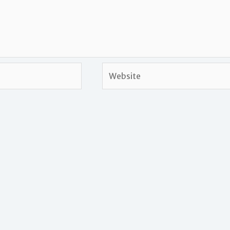
Website