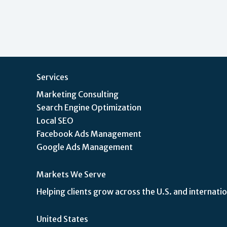
Services
Marketing Consulting
Search Engine Optimization
Local SEO
Facebook Ads Management
Google Ads Management
Markets We Serve
Helping clients grow across the U.S. and internatio
United States