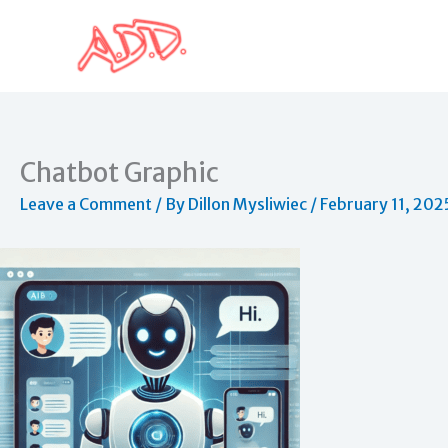
Skip
to
content
Chatbot Graphic
Leave a Comment
/ By
Dillon Mysliwiec
/
February 11, 202