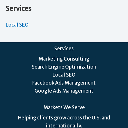
Services
Local SEO
Services
Marketing Consulting
Search Engine Optimization
Local SEO
Facebook Ads Management
Google Ads Management
Markets We Serve
Helping clients grow across the U.S. and
internationally.