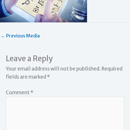
←
Previous Media
Leave a Reply
Your email address will not be published.
Required
fields are marked
*
Comment
*