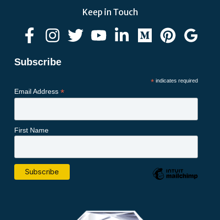
Keep in Touch
Subscribe
*
indicates required
*
Email Address
First Name