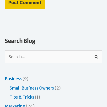
Search Blog
S
e
a
r
Business
(9)
c
Small Business Owners
(2)
h
Tips & Tricks
(1)
f
Marketing
(24)