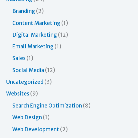
o
Branding
(2)
r
Content Marketing
(1)
:
Digital Marketing
(12)
Email Marketing
(1)
Sales
(1)
Social Media
(12)
Uncategorized
(3)
Websites
(9)
Search Engine Optimization
(8)
Web Design
(1)
Web Development
(2)