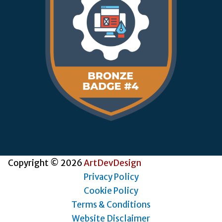
Copyright © 2026
ArtDevDesign
Privacy Policy
Cookie Policy
Terms & Conditions
Website Disclaimer