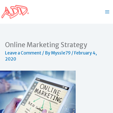
Skip
to
content
Online Marketing Strategy
Leave a Comment
/ By
Myssle79
/
February 4,
2020