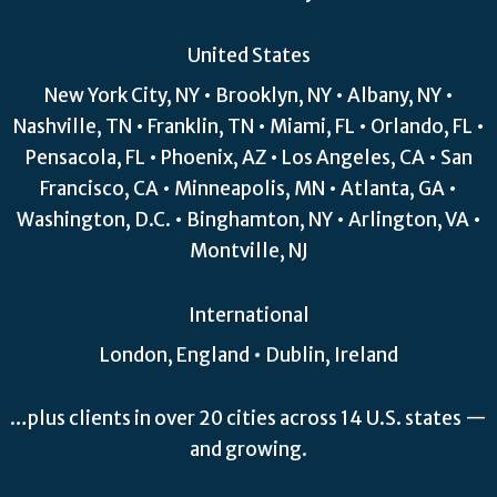
United States
New York City, NY • Brooklyn, NY • Albany, NY •
Nashville, TN • Franklin, TN • Miami, FL • Orlando, FL •
Pensacola, FL • Phoenix, AZ • Los Angeles, CA • San
Francisco, CA • Minneapolis, MN • Atlanta, GA •
Washington, D.C. • Binghamton, NY • Arlington, VA •
Montville, NJ
International
London, England • Dublin, Ireland
…plus clients in over 20 cities across 14 U.S. states —
and growing.