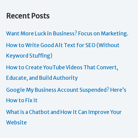
Recent Posts
Want More Luck in Business? Focus on Marketing.
How to Write Good Alt Text for SEO (Without
Keyword Stuffing)
How to Create YouTube Videos That Convert,
Educate, and Build Authority
Google My Business Account Suspended? Here’s
How to Fix It
What is a Chatbot and How It Can Improve Your
Website