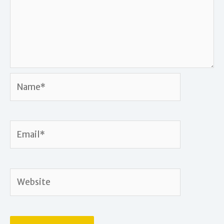
Name*
Email*
Website