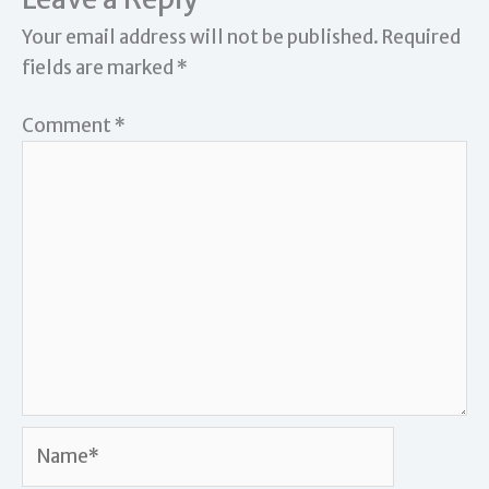
Your email address will not be published.
Required
fields are marked
*
Comment
*
Name*