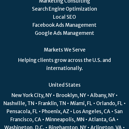
Marketing Consulting
Search Engine Optimization
Local SEO
Facebook Ads Management
Google Ads Management
Markets We Serve
Helping clients grow across the U.S. and
internationally.
United States
New York City, NY • Brooklyn, NY • Albany, NY •
Nashville, TN • Franklin, TN • Miami, FL • Orlando, FL •
Pensacola, FL • Phoenix, AZ • Los Angeles, CA • San
Francisco, CA • Minneapolis, MN • Atlanta, GA •
Washington, D.C. • Binghamton, NY • Arlington, VA •