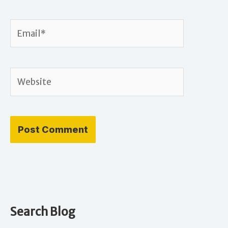
Email*
Website
Search Blog