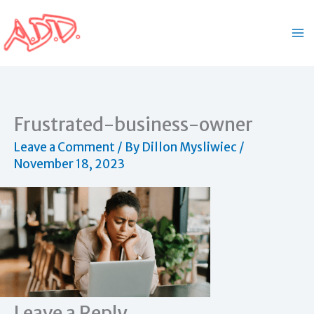
Skip
to
content
Frustrated-business-owner
Leave a Comment
/ By
Dillon Mysliwiec
/
November 18, 2023
Leave a Reply