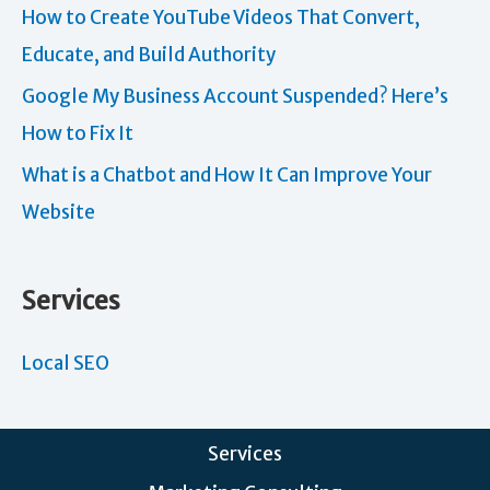
How to Create YouTube Videos That Convert,
Educate, and Build Authority
Google My Business Account Suspended? Here’s
How to Fix It
What is a Chatbot and How It Can Improve Your
Website
Services
Local SEO
Services