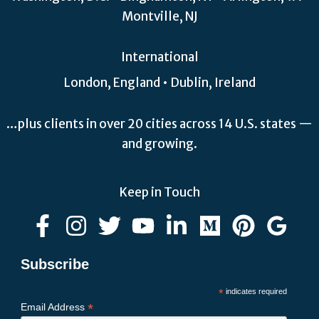
Montville, NJ
International
London, England • Dublin, Ireland
…plus clients in over 20 cities across 14 U.S. states —
and growing.
Keep in Touch
Subscribe
*
indicates required
*
Email Address