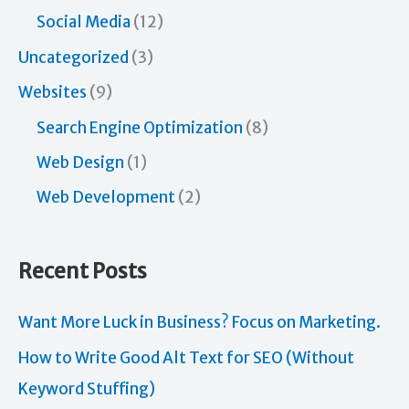
Social Media
(12)
Uncategorized
(3)
Websites
(9)
Search Engine Optimization
(8)
Web Design
(1)
Web Development
(2)
Recent Posts
Want More Luck in Business? Focus on Marketing.
How to Write Good Alt Text for SEO (Without
Keyword Stuffing)