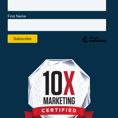
First Name