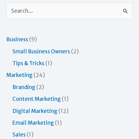
S
e
a
r
Business
(9)
c
Small Business Owners
(2)
h
Tips & Tricks
(1)
f
Marketing
(24)
o
Branding
(2)
r
Content Marketing
(1)
:
Digital Marketing
(12)
Email Marketing
(1)
Sales
(1)