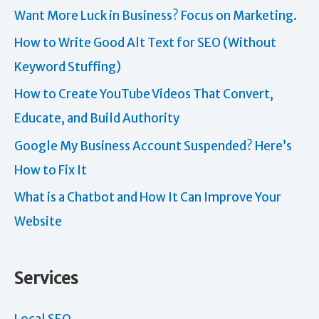
Want More Luck in Business? Focus on Marketing.
How to Write Good Alt Text for SEO (Without
Keyword Stuffing)
How to Create YouTube Videos That Convert,
Educate, and Build Authority
Google My Business Account Suspended? Here’s
How to Fix It
What is a Chatbot and How It Can Improve Your
Website
Services