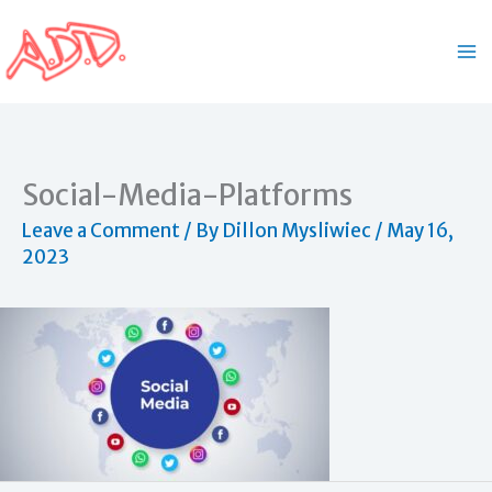
Skip
to
content
Social-Media-Platforms
Leave a Comment
/ By
Dillon Mysliwiec
/
May 16,
2023