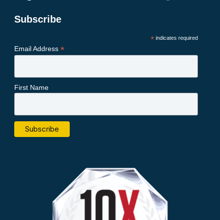
Subscribe
*
indicates required
*
Email Address
First Name