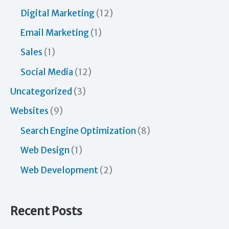
Digital Marketing
(12)
Email Marketing
(1)
Sales
(1)
Social Media
(12)
Uncategorized
(3)
Websites
(9)
Search Engine Optimization
(8)
Web Design
(1)
Web Development
(2)
Recent Posts