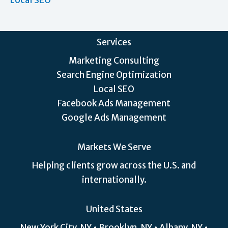
Local SEO
Services
Marketing Consulting
Search Engine Optimization
Local SEO
Facebook Ads Management
Google Ads Management
Markets We Serve
Helping clients grow across the U.S. and
internationally.
United States
New York City, NY • Brooklyn, NY • Albany, NY •