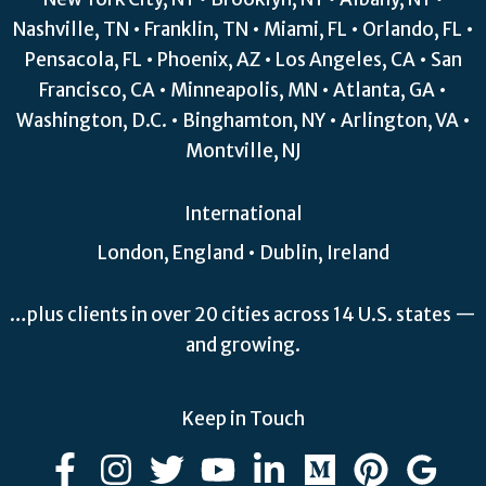
Nashville, TN • Franklin, TN • Miami, FL • Orlando, FL •
Pensacola, FL • Phoenix, AZ • Los Angeles, CA • San
Francisco, CA • Minneapolis, MN • Atlanta, GA •
Washington, D.C. • Binghamton, NY • Arlington, VA •
Montville, NJ
International
London, England • Dublin, Ireland
…plus clients in over 20 cities across 14 U.S. states —
and growing.
Keep in Touch