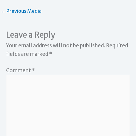
←
Previous Media
Leave a Reply
Your email address will not be published.
Required
fields are marked
*
Comment
*