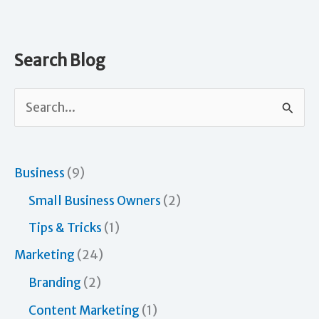
Search Blog
S
e
a
r
Business
(9)
c
Small Business Owners
(2)
h
Tips & Tricks
(1)
f
Marketing
(24)
o
Branding
(2)
r
Content Marketing
(1)
: