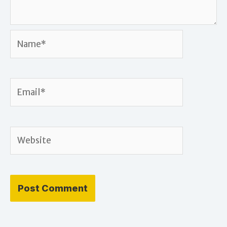
Name*
Email*
Website