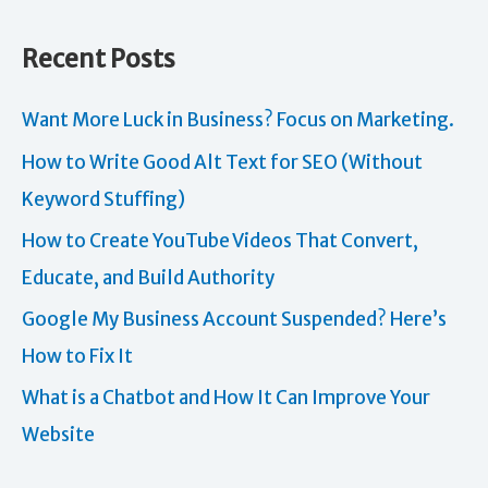
Recent Posts
Want More Luck in Business? Focus on Marketing.
How to Write Good Alt Text for SEO (Without
Keyword Stuffing)
How to Create YouTube Videos That Convert,
Educate, and Build Authority
Google My Business Account Suspended? Here’s
How to Fix It
What is a Chatbot and How It Can Improve Your
Website