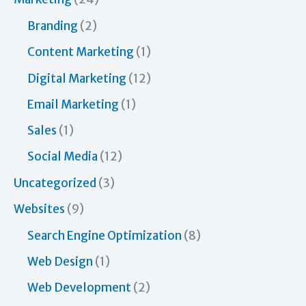
o
Branding
(2)
r
Content Marketing
(1)
:
Digital Marketing
(12)
Email Marketing
(1)
Sales
(1)
Social Media
(12)
Uncategorized
(3)
Websites
(9)
Search Engine Optimization
(8)
Web Design
(1)
Web Development
(2)