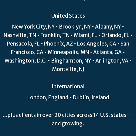
United States
New York City, NY • Brooklyn, NY • Albany, NY •
Nashville, TN • Franklin, TN • Miami, FL • Orlando, FL •
Pensacola, FL • Phoenix, AZ • Los Angeles, CA • San
Francisco, CA • Minneapolis, MN • Atlanta, GA •
Washington, D.C. • Binghamton, NY • Arlington, VA •
Montville, NJ
International
London, England • Dublin, Ireland
…plus clients in over 20 cities across 14 U.S. states —
and growing.