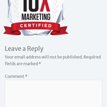
Leave a Reply
Your email address will not be published.
Required
fields are marked
*
Comment
*