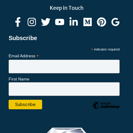
Keep in Touch
Subscribe
*
indicates required
*
Email Address
First Name