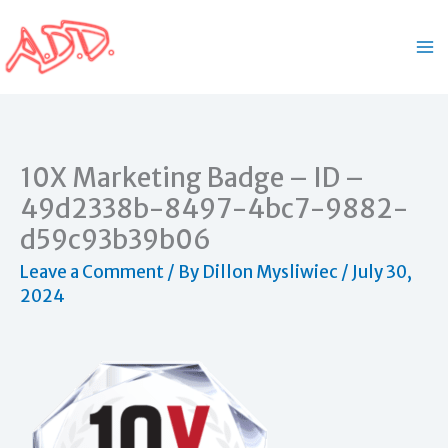
Skip
to
content
10X Marketing Badge – ID –
49d2338b-8497-4bc7-9882-
d59c93b39b06
Leave a Comment
/ By
Dillon Mysliwiec
/
July 30,
2024