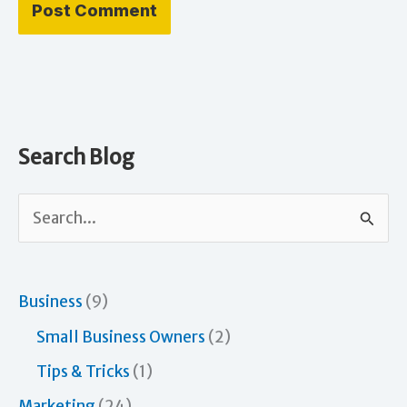
Search Blog
S
e
a
r
Business
(9)
c
Small Business Owners
(2)
h
Tips & Tricks
(1)
f
Marketing
(24)