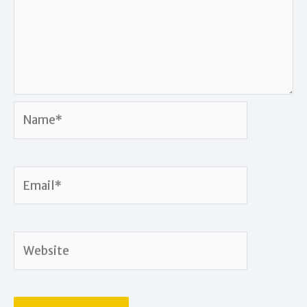
Name*
Email*
Website