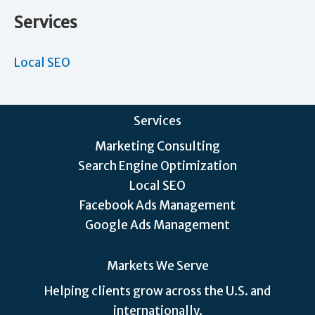
Services
Local SEO
Services
Marketing Consulting
Search Engine Optimization
Local SEO
Facebook Ads Management
Google Ads Management
Markets We Serve
Helping clients grow across the U.S. and
internationally.