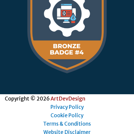
Copyright © 2026
ArtDevDesign
Privacy Policy
Cookie Policy
Terms & Conditions
Website Disclaimer